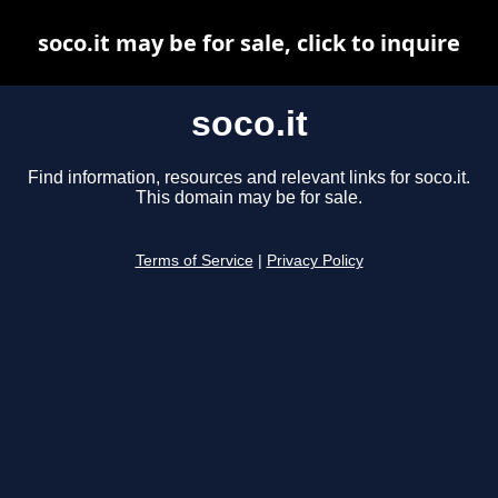
soco.it may be for sale, click to inquire
soco.it
Find information, resources and relevant links for soco.it.
This domain may be for sale.
Terms of Service
|
Privacy Policy